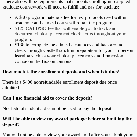
There also will be requirements that students enrolling into applied
graduate coursework will need to fulfill and pay for, such as:
A $50 program materials fee for test protocols used within
academic and clinical courses through the program.
$125 CALIPSO fee that will enable you to track and
document clinical placement clock hours throughout your
program.
$138 to complete the clinical clearances and background
check through CastleBranch in preparation for your in-person
learning such as your clinical placements and Immersion
course on the Boston campus.
How much is the
enrollment
deposit, and when is it due?
There is a $400 nonrefundable enrollment deposit due once
admitted.
Can I use financial aid to cover the deposit?
No, federal student aid cannot be used to pay the deposit.
Will I be able to view my award package before submitting the
deposit?
You will not be able to view your award until after you submit your