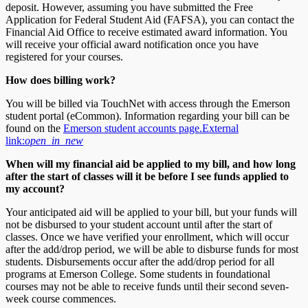
deposit. However, assuming you have submitted the Free
Application for Federal Student Aid (FAFSA), you can contact the
Financial Aid Office to receive estimated award information. You
will receive your official award notification once you have
registered for your courses.
How does billing work?
You will be billed via TouchNet with access through the Emerson
student portal (eCommon). Information regarding your bill can be
found on the
Emerson student accounts page.
External
link:
open_in_new
When will my financial aid be applied to my bill, and how long
after the start of classes will it be before I see funds applied to
my account?
Your anticipated aid will be applied to your bill, but your funds will
not be disbursed to your student account until after the start of
classes. Once we have verified your enrollment, which will occur
after the add/drop period, we will be able to disburse funds for most
students. Disbursements occur after the add/drop period for all
programs at Emerson College. Some students in foundational
courses may not be able to receive funds until their second seven-
week course commences.