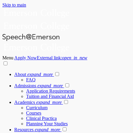
Skip to main
Menu
Apply Now
External link:
open_in_new
About
expand_more
FAQ
Admissions
expand_more
Application Requirements
Tuition and Financial Aid
Academics
expand_more
Curriculum
Courses
Clinical Practica
Planning Your Studies
Resources
expand_more