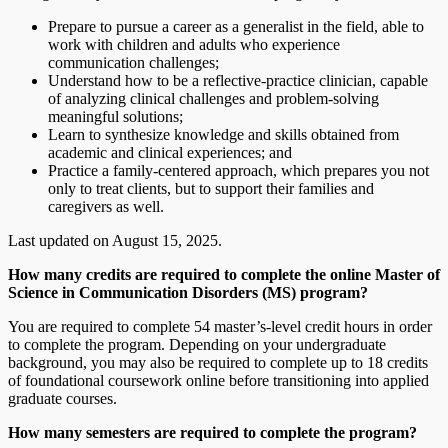
Prepare to pursue a career as a generalist in the field, able to
work with children and adults who experience
communication challenges;
Understand how to be a reflective-practice clinician, capable
of analyzing clinical challenges and problem-solving
meaningful solutions;
Learn to synthesize knowledge and skills obtained from
academic and clinical experiences; and
Practice a family-centered approach, which prepares you not
only to treat clients, but to support their families and
caregivers as well.
Last updated on August 15, 2025.
How many credits are required to complete the online Master of
Science in Communication Disorders (MS) program?
You are required to complete 54 master’s-level credit hours in order
to complete the program. Depending on your undergraduate
background, you may also be required to complete up to 18 credits
of foundational coursework online before transitioning into applied
graduate courses.
How many semesters are required to complete the program?