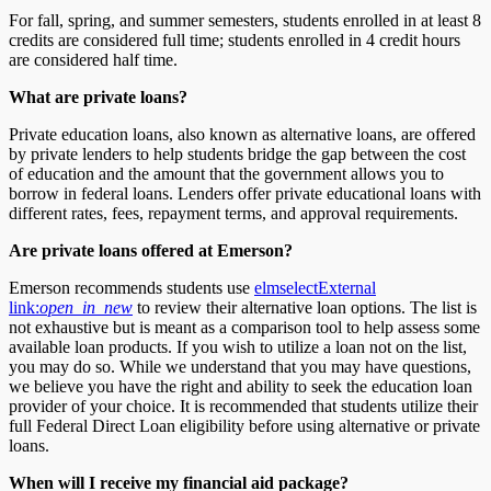
For fall, spring, and summer semesters, students enrolled in at least 8
credits are considered full time; students enrolled in 4 credit hours
are considered half time.
What are private loans?
Private education loans, also known as alternative loans, are offered
by private lenders to help students bridge the gap between the cost
of education and the amount that the government allows you to
borrow in federal loans. Lenders offer private educational loans with
different rates, fees, repayment terms, and approval requirements.
Are private loans offered at Emerson?
Emerson recommends students use
elmselect
External
link:
open_in_new
to review their alternative loan options. The list is
not exhaustive but is meant as a comparison tool to help assess some
available loan products. If you wish to utilize a loan not on the list,
you may do so. While we understand that you may have questions,
we believe you have the right and ability to seek the education loan
provider of your choice. It is recommended that students utilize their
full Federal Direct Loan eligibility before using alternative or private
loans.
When will I receive my financial aid package?