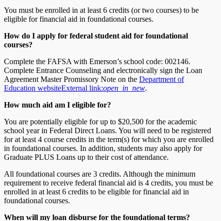
You must be enrolled in at least 6 credits (or two courses) to be
eligible for financial aid in foundational courses.
How do I apply for federal student aid for foundational
courses?
Complete the FAFSA with Emerson’s school code: 002146.
Complete Entrance Counseling and electronically sign the Loan
Agreement Master Promissory Note on the
Department of
Education website
External link:
open_in_new
.
How much aid am I eligible for?
You are potentially eligible for up to $20,500 for the academic
school year in Federal Direct Loans. You will need to be registered
for at least 4 course credits in the term(s) for which you are enrolled
in foundational courses. In addition, students may also apply for
Graduate PLUS Loans up to their cost of attendance.
All foundational courses are 3 credits. Although the minimum
requirement to receive federal financial aid is 4 credits, you must be
enrolled in at least 6 credits to be eligible for financial aid in
foundational courses.
When will my loan disburse for the foundational terms?