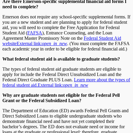
Are there Emerson-specific supplemental financial aid forms I
need to complete?
Emerson does not require any school-specific supplemental forms. If
you are a new student and are planning to apply for federal student
aid, you will need to complete the Free Application for Federal
Student Aid (
FAFSA
), Entrance Counseling, and the Loan
Agreement Master Promissory Note on the
Federal Student Aid
website
External link:
open_in_new
. (You must complete the FAFSA
each academic year in order to be eligible for federal financial aid.)
What federal student aid is available to graduate students?
The types of federal student aid graduate students are eligible to
apply for include the Federal Direct Unsubsidized Loan and the
Federal Direct Graduate PLUS Loan.
Learn more about the types of
federal student aid.
External link:
open_in_new
Why are graduate students not eligible for the Federal Pell
Grant or the Federal Subsidized Loan?
The Department of Education (ED) awards Federal Pell Grants and
Direct Subsidized Loans to eligible undergraduate students who
demonstrate financial need and have not yet completed their
bachelor’s degrees. The ED does not evaluate need or income for
loans at the graduate or professional level; therefore, graduate