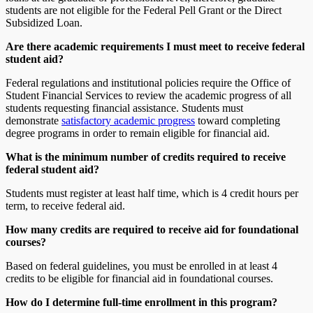
students are not eligible for the Federal Pell Grant or the Direct
Subsidized Loan.
Are there academic requirements I must meet to receive federal
student aid?
Federal regulations and institutional policies require the Office of
Student Financial Services to review the academic progress of all
students requesting financial assistance. Students must
demonstrate
satisfactory academic progress
toward completing
degree programs in order to remain eligible for financial aid.
What is the minimum number of credits required to receive
federal student aid?
Students must register at least half time, which is 4 credit hours per
term, to receive federal aid.
How many credits are required to receive aid for foundational
courses?
Based on federal guidelines, you must be enrolled in at least 4
credits to be eligible for financial aid in foundational courses.
How do I determine full-time enrollment in this program?