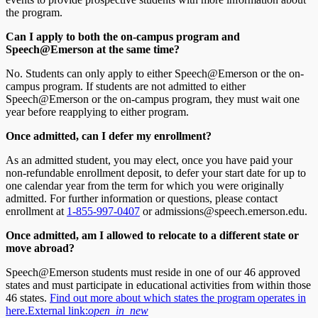
the program.
Can I apply to both the on-campus program and
Speech@Emerson at the same time?
No. Students can only apply to either Speech@Emerson or the on-
campus program. If students are not admitted to either
Speech@Emerson or the on-campus program, they must wait one
year before reapplying to either program.
Once admitted, can I defer my enrollment?
As an admitted student, you may elect, once you have paid your
non-refundable enrollment deposit, to defer your start date for up to
one calendar year from the term for which you were originally
admitted. For further information or questions, please contact
enrollment at
1-855-997-0407
or admissions@speech.emerson.edu.
Once admitted, am I allowed to relocate to a different state or
move abroad?
Speech@Emerson students must reside in one of our 46 approved
states and must participate in educational activities from within those
46 states.
Find out more about which states the program operates in
here.
External link:
open_in_new