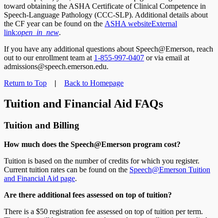
toward obtaining the ASHA Certificate of Clinical Competence in
Speech-Language Pathology (CCC-SLP). Additional details about
the CF year can be found on the
ASHA website
External
link:
open_in_new
.
If you have any additional questions about Speech@Emerson, reach
out to our enrollment team at
1-855-997-0407
or via email at
admissions@speech.emerson.edu.
Return to Top
|
Back to Homepage
Tuition and Financial Aid FAQs
Tuition and Billing
How much does the Speech@Emerson program cost?
Tuition is based on the number of credits for which you register.
Current tuition rates can be found on the
Speech@Emerson Tuition
and Financial Aid page
.
Are there additional fees assessed on top of tuition?
There is a $50 registration fee assessed on top of tuition per term.