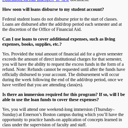
How soon will loans disburse to my student account?
Federal student loans do not disburse prior to the start of classes.
Loans are disbursed after the add/drop period each semester and at
the discretion of the Office of Financial Aid.
Can I use loans to cover additional expenses, such as living
expenses, books, supplies, etc.?
Yes. Provided the total amount of financial aid for a given semester
exceeds the amount of direct institutional charges for that semester,
you will have the ability to request the excess funds in the form of a
refund. Note: Refunds cannot be requested until after the funds have
officially disbursed to your account. The disbursement will occur
during the week following the end of the add/drop period, once we
have verified that you are attending class(es).
Is there an
immersion
required for this program? If so, will I be
able to use the loan funds to cover these expenses?
Yes, you will attend one weekend-long immersion (Thursday–
Sunday) at Emerson’s Boston campus during which you’ll have the
opportunity to practice hands-on application of concepts learned in
class under the supervision of faculty and staff.