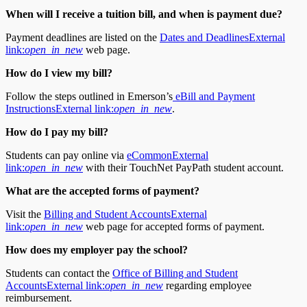
When will I receive a tuition bill, and when is payment due?
Payment deadlines are listed on the
Dates and Deadlines
External
link:
open_in_new
web page.
How do I view my bill?
Follow the steps outlined in Emerson’s
eBill and Payment
Instructions
External link:
open_in_new
.
How do I pay my bill?
Students can pay online via
eCommon
External
link:
open_in_new
with their TouchNet PayPath student account.
What are the accepted forms of payment?
Visit the
Billing and Student Accounts
External
link:
open_in_new
web page for accepted forms of payment.
How does my employer pay the school?
Students can contact the
Office of Billing and Student
Accounts
External link:
open_in_new
regarding employee
reimbursement.