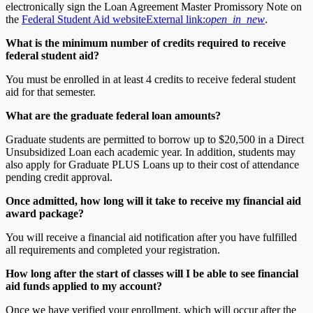
electronically sign the Loan Agreement Master Promissory Note on
the
Federal Student Aid website
External link:
open_in_new
.
What is the minimum number of credits required to receive
federal student aid?
You must be enrolled in at least 4 credits to receive federal student
aid for that semester.
What are the graduate federal loan amounts?
Graduate students are permitted to borrow up to $20,500 in a Direct
Unsubsidized Loan each academic year. In addition, students may
also apply for Graduate PLUS Loans up to their cost of attendance
pending credit approval.
Once admitted, how long will it take to receive my financial aid
award package?
You will receive a financial aid notification after you have fulfilled
all requirements and completed your registration.
How long after the start of classes will I be able to see financial
aid funds applied to my account?
Once we have verified your enrollment, which will occur after the