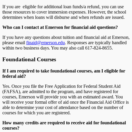
If you are eligible for additional loan funds/a refund, you can use
those resources to cover immersion expenses. However, the school
determines when loans will disburse and when refunds are issued.
Who can I contact at
Emerson
for financial aid questions?
If you have any questions about tuition and financial aid at Emerson,
please email
finaid@emerson.edu
. Responses are typically handled
within two business days. You may also call 617-824-8655.
Foundational Courses
If I am required to take foundational courses, am I eligible for
federal aid?
Yes. Once you file the Free Application for Federal Student Aid
(FAFSA), are admitted to the program, and have registered for
courses, Emerson will provide you with an estimated award. You
will receive your formal offer of aid once the Financial Aid Office is
able to determine your cost of attendance based on the number of
courses for which you are registered.
How many credits are required to receive aid for foundational
courses?