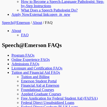
How to Become a Speech-Language Pathologist: Step-
by-Step Instructions
What Does a Speech Pathologist Do?
Apply Now
External link:
open_in_new
Speech@Emerson
/
About
/
FAQ
About
FAQ
Speech@Emerson FAQs
Program FAQs
Online Experience FAQs
Admissions FAQs
Licensure and Certification FAQs
Tuition and Financial Aid FAQs
Tuition and Billing
Emerson Student Portal
Financial Aid at Emerson
Foundational Courses
Applied Graduate Courses
Free Application for Federal Student Aid (FAFSA)
Federal Direct Unsubsidized Loans
Federal Direct Graduate PLUS Loans