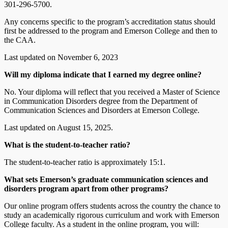
301-296-5700.
Any concerns specific to the program’s accreditation status should
first be addressed to the program and Emerson College and then to
the CAA.
Last updated on November 6, 2023
Will my diploma indicate that I earned my degree online?
No. Your diploma will reflect that you received a Master of Science
in Communication Disorders degree from the Department of
Communication Sciences and Disorders at Emerson College.
Last updated on August 15, 2025.
What is the student-to-teacher ratio?
The student-to-teacher ratio is approximately 15:1.
What sets Emerson’s graduate communication sciences and
disorders program apart from other programs?
Our online program offers students across the country the chance to
study an academically rigorous curriculum and work with Emerson
College faculty. As a student in the online program, you will: