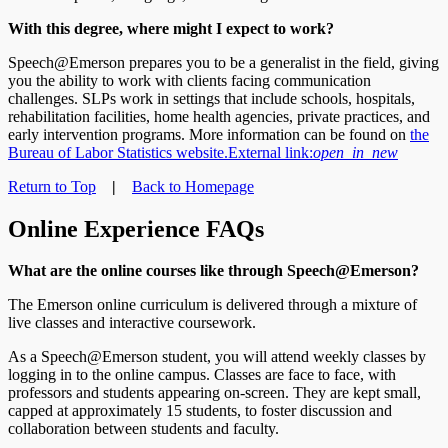
With this degree, where might I expect to work?
Speech@Emerson prepares you to be a generalist in the field, giving
you the ability to work with clients facing communication
challenges. SLPs work in settings that include schools, hospitals,
rehabilitation facilities, home health agencies, private practices, and
early intervention programs. More information can be found on
the
Bureau of Labor Statistics website.
External link:
open_in_new
Return to Top
|
Back to Homepage
Online Experience FAQs
What are the online courses like through Speech@Emerson?
The Emerson online curriculum is delivered through a mixture of
live classes and interactive coursework.
As a Speech@Emerson student, you will attend weekly classes by
logging in to the online campus. Classes are face to face, with
professors and students appearing on-screen. They are kept small,
capped at approximately 15 students, to foster discussion and
collaboration between students and faculty.