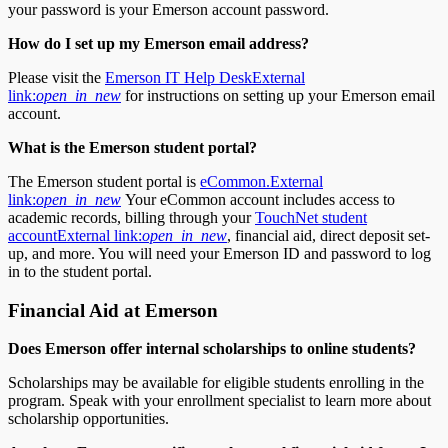
your password is your Emerson account password.
How do I set up my Emerson
email address?
Please visit the
Emerson IT Help Desk
External
link:
open_in_new
for instructions on setting up your Emerson email
account.
What is the Emerson
student portal?
The Emerson student portal is
eCommon.
External
link:
open_in_new
Your eCommon account includes access to
academic records, billing through your
TouchNet student
account
External link:
open_in_new
, financial aid, direct deposit set-
up, and more. You will need your Emerson ID and password to log
in to the student portal.
Financial Aid at Emerson
Does Emerson offer internal scholarships to online students?
Scholarships may be available for eligible students enrolling in the
program. Speak with your enrollment specialist to learn more about
scholarship opportunities.