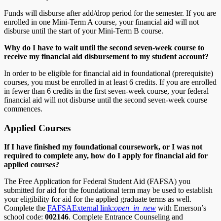
Funds will disburse after add/drop period for the semester. If you are
enrolled in one Mini-Term A course, your financial aid will not
disburse until the start of your Mini-Term B course.
Why do I have to wait until the second seven-week course to
receive my financial aid disbursement to my student account?
In order to be eligible for financial aid in foundational (prerequisite)
courses, you must be enrolled in at least 6 credits. If you are enrolled
in fewer than 6 credits in the first seven-week course, your federal
financial aid will not disburse until the second seven-week course
commences.
Applied Courses
If I have finished my foundational coursework, or I was not
required to complete any, how do I apply for financial aid for
applied courses?
The Free Application for Federal Student Aid (FAFSA) you
submitted for aid for the foundational term may be used to establish
your eligibility for aid for the applied graduate terms as well.
Complete the
FAFSA
External link:
open_in_new
with Emerson’s
school code:
002146
. Complete Entrance Counseling and