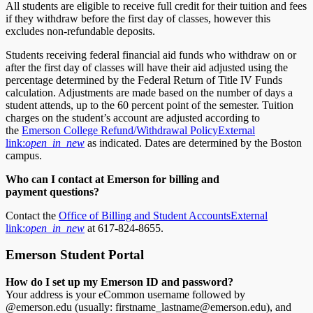
All students are eligible to receive full credit for their tuition and fees
if they withdraw before the first day of classes, however this
excludes non-refundable deposits.
Students receiving federal financial aid funds who withdraw on or
after the first day of classes will have their aid adjusted using the
percentage determined by the Federal Return of Title IV Funds
calculation. Adjustments are made based on the number of days a
student attends, up to the 60 percent point of the semester. Tuition
charges on the student’s account are adjusted according to
the
Emerson College Refund/Withdrawal Policy
External
link:
open_in_new
as indicated. Dates are determined by the Boston
campus.
Who can I contact at Emerson for billing
and
payment
questions?
Contact the
Office of Billing and Student Accounts
External
link:
open_in_new
at 617-824-8655.
Emerson Student Portal
How do I set up my
Emerson
ID and password?
Your address is your eCommon username followed by
@emerson.edu (usually: firstname_lastname@emerson.edu), and