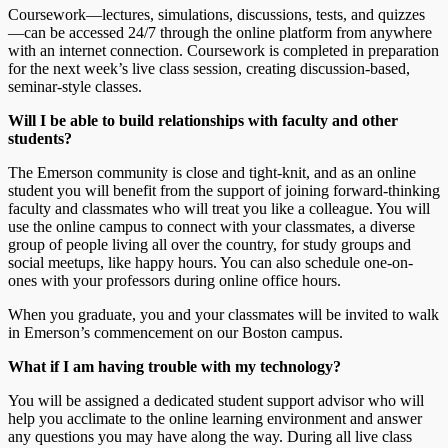
Coursework—lectures, simulations, discussions, tests, and quizzes
—can be accessed 24/7 through the online platform from anywhere
with an internet connection. Coursework is completed in preparation
for the next week’s live class session, creating discussion-based,
seminar-style classes.
Will I be able to build relationships with faculty and other
students?
The Emerson community is close and tight-knit, and as an online
student you will benefit from the support of joining forward-thinking
faculty and classmates who will treat you like a colleague. You will
use the online campus to connect with your classmates, a diverse
group of people living all over the country, for study groups and
social meetups, like happy hours. You can also schedule one-on-
ones with your professors during online office hours.
When you graduate, you and your classmates will be invited to walk
in Emerson’s commencement on our Boston campus.
What if I am having trouble with my technology?
You will be assigned a dedicated student support advisor who will
help you acclimate to the online learning environment and answer
any questions you may have along the way. During all live class