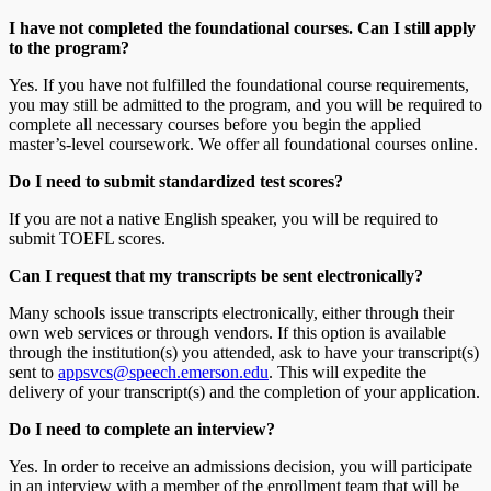
I have not completed the foundational courses. Can I still apply
to the program?
Yes. If you have not fulfilled the foundational course requirements,
you may still be admitted to the program, and you will be required to
complete all necessary courses before you begin the applied
master’s-level coursework. We offer all foundational courses online.
Do I need to submit standardized test scores?
If you are not a native English speaker, you will be required to
submit TOEFL scores.
Can I request that my transcripts be sent electronically?
Many schools issue transcripts electronically, either through their
own web services or through vendors. If this option is available
through the institution(s) you attended, ask to have your transcript(s)
sent to
appsvcs@speech.emerson.edu
. This will expedite the
delivery of your transcript(s) and the completion of your application.
Do I need to complete an interview?
Yes. In order to receive an admissions decision, you will participate
in an interview with a member of the enrollment team that will be