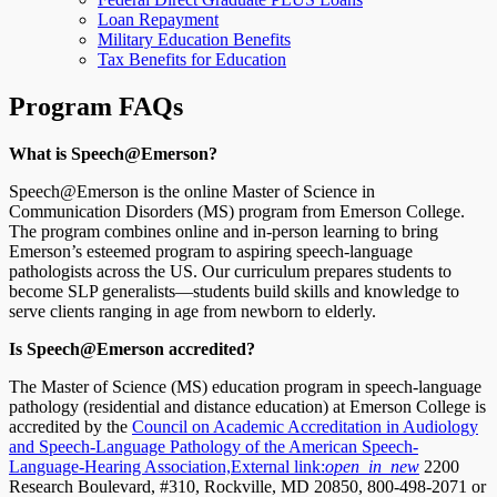
Loan Repayment
Military Education Benefits
Tax Benefits for Education
Program FAQs
What is Speech@Emerson?
Speech@Emerson is the online Master of Science in
Communication Disorders (MS) program from Emerson College.
The program combines online and in-person learning to bring
Emerson’s esteemed program to aspiring speech-language
pathologists across the US. Our curriculum prepares students to
become SLP generalists—students build skills and knowledge to
serve clients ranging in age from newborn to elderly.
Is Speech@Emerson accredited?
The Master of Science (MS) education program in speech-language
pathology (residential and distance education) at Emerson College is
accredited by the
Council on Academic Accreditation in Audiology
and Speech-Language Pathology of the American Speech-
Language-Hearing Association,
External link:
open_in_new
2200
Research Boulevard, #310, Rockville, MD 20850, 800-498-2071 or