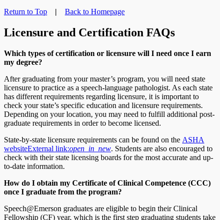
Return to Top
|
Back to Homepage
Licensure and Certification FAQs
Which types of certification or licensure will I need once I earn
my degree?
After graduating from your master’s program, you will need state
licensure to practice as a speech-language pathologist. As each state
has different requirements regarding licensure, it is important to
check your state’s specific education and licensure requirements.
Depending on your location, you may need to fulfill additional post-
graduate requirements in order to become licensed.
State-by-state licensure requirements can be found on the
ASHA
website
External link:
open_in_new
. Students are also encouraged to
check with their state licensing boards for the most accurate and up-
to-date information.
How do I obtain my Certificate of Clinical Competence (CCC)
once I graduate from the program?
Speech@Emerson graduates are eligible to begin their Clinical
Fellowship (CF) year, which is the first step graduating students take