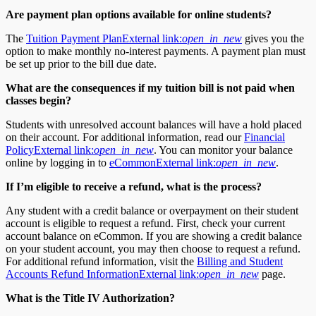
Are payment plan options available for online students?
The
Tuition Payment Plan
External link:
open_in_new
gives you the
option to make monthly no-interest payments. A payment plan must
be set up prior to the bill due date.
What are the consequences if my tuition bill is not paid when
classes begin?
Students with unresolved account balances will have a hold placed
on their account. For additional information, read our
Financial
Policy
External link:
open_in_new
. You can monitor your balance
online by logging in to
eCommon
External link:
open_in_new
.
If I’m eligible to receive a refund, what is the process?
Any student with a credit balance or overpayment on their student
account is eligible to request a refund. First, check your current
account balance on eCommon. If you are showing a credit balance
on your student account, you may then choose to request a refund.
For additional refund information, visit the
Billing and Student
Accounts Refund Information
External link:
open_in_new
page.
What is the Title IV Authorization?