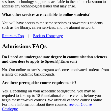
sessions, technology support is available in the online classroom to
address any technological issues that may arise.
What other services are available to online students?
You will have access to the same services as on-campus students,
such as the library, career services, and the alumni network.
Return to Top
|
Back to Homepage
Admissions FAQs
Do I need an undergraduate degree in communication sciences
and disorders to apply to Speech@Emerson?
No. Our online master’s program welcomes motivated students from
a range of academic backgrounds.
Are there prerequisite course requirements?
Yes. Depending on your academic background, you may be
required to take up to 18 foundational course credits before you
begin master’s-level courses. We offer all of these courses online.
For more information about these courses,
see our Course
Catalogue
.