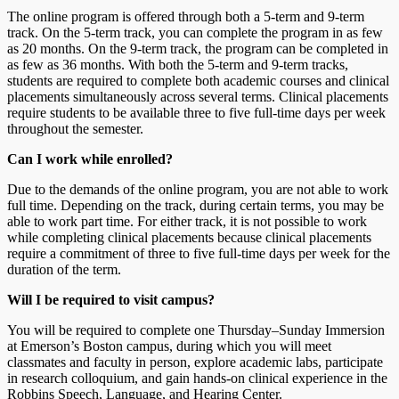
The online program is offered through both a 5-term and 9-term
track. On the 5-term track, you can complete the program in as few
as 20 months. On the 9-term track, the program can be completed in
as few as 36 months. With both the 5-term and 9-term tracks,
students are required to complete both academic courses and clinical
placements simultaneously across several terms. Clinical placements
require students to be available three to five full-time days per week
throughout the semester.
Can I work while enrolled?
Due to the demands of the online program, you are not able to work
full time. Depending on the track, during certain terms, you may be
able to work part time. For either track, it is not possible to work
while completing clinical placements because clinical placements
require a commitment of three to five full-time days per week for the
duration of the term.
Will I be required to visit campus?
You will be required to complete one Thursday–Sunday Immersion
at Emerson’s Boston campus, during which you will meet
classmates and faculty in person, explore academic labs, participate
in research colloquium, and gain hands-on clinical experience in the
Robbins Speech, Language, and Hearing Center.