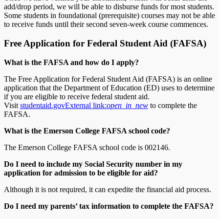
add/drop period, we will be able to disburse funds for most students.
Some students in foundational (prerequisite) courses may not be able
to receive funds until their second seven-week course commences.
Free Application for Federal Student Aid (FAFSA)
What is the FAFSA and how do I apply?
The Free Application for Federal Student Aid (FAFSA) is an online
application that the Department of Education (ED) uses to determine
if you are eligible to receive federal student aid.
Visit
studentaid.gov
External link:
open_in_new
to complete the
FAFSA.
What is the Emerson College FAFSA school code?
The Emerson College FAFSA school code is 002146.
Do I need to include my Social Security number in my
application for admission to be eligible for aid?
Although it is not required, it can expedite the financial aid process.
Do I need my parents’ tax information to complete the FAFSA?