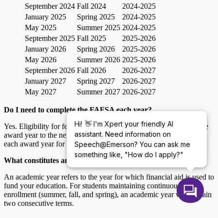
September 2024
Fall 2024
2024-2025
January 2025
Spring 2025
2024-2025
May 2025
Summer 2025
2024-2025
September 2025
Fall 2025
2025-2026
January 2026
Spring 2026
2025-2026
May 2026
Summer 2026
2025-2026
September 2026
Fall 2026
2026-2027
January 2027
Spring 2027
2026-2027
May 2027
Summer 2027
2026-2027
Do I need to complete the FAFSA each year?
👋
Hi!
I'm Xpert your friendly AI
Yes. Eligibility for federal student aid does not carry over from one
assistant. Need information on
award year to the next. You will need to complete the FAFSA for
each award year for which you are or plan to be a student.
Speech@Emerson? You can ask me
something like, "How do I apply?"
What constitutes an academic year for federal student aid?
An academic year refers to the year for which financial aid is used to
fund your education. For students maintaining continuous
enrollment (summer, fall, and spring), an academic year will contain
two consecutive terms.