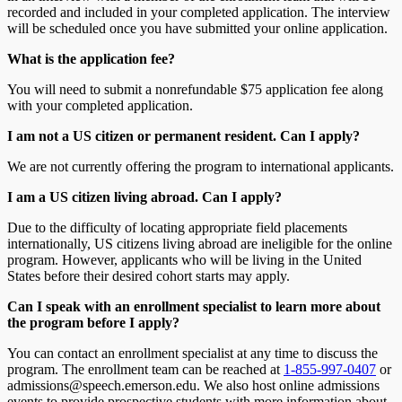
recorded and included in your completed application. The interview
will be scheduled once you have submitted your online application.
What is the application fee?
You will need to submit a nonrefundable $75 application fee along
with your completed application.
I am not a US citizen or permanent resident. Can I apply?
We are not currently offering the program to international applicants.
I am a US citizen living abroad. Can I apply?
Due to the difficulty of locating appropriate field placements
internationally, US citizens living abroad are ineligible for the online
program. However, applicants who will be living in the United
States before their desired cohort starts may apply.
Can I speak with an enrollment specialist to learn more about
the program before I apply?
You can contact an enrollment specialist at any time to discuss the
program. The enrollment team can be reached at
1-855-997-0407
or
admissions@speech.emerson.edu. We also host online admissions
events to provide prospective students with more information about