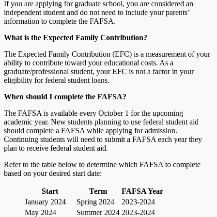
If you are applying for graduate school, you are considered an
independent student and do not need to include your parents’
information to complete the FAFSA.
What is the Expected Family Contribution?
The Expected Family Contribution (EFC) is a measurement of your
ability to contribute toward your educational costs. As a
graduate/professional student, your EFC is not a factor in your
eligibility for federal student loans.
When should I complete the FAFSA?
The FAFSA is available every October 1 for the upcoming
academic year. New students planning to use federal student aid
should complete a FAFSA while applying for admission.
Continuing students will need to submit a FAFSA each year they
plan to receive federal student aid.
Refer to the table below to determine which FAFSA to complete
based on your desired start date:
Start
Term
FAFSA Year
January 2024
Spring 2024
2023-2024
May 2024
Summer 2024
2023-2024