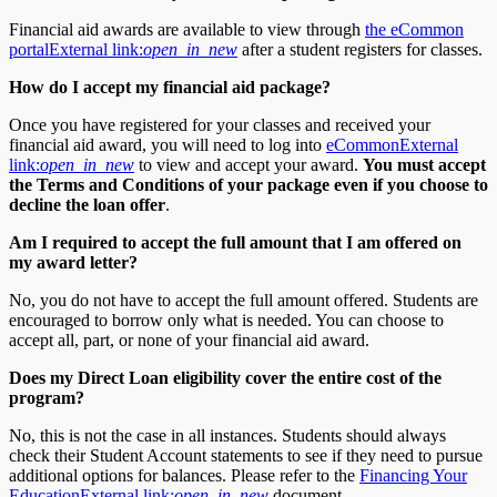
Financial aid awards are available to view through
the eCommon
portal
External link:
open_in_new
after a student registers for classes.
How do I accept my financial aid package?
Once you have registered for your classes and received your
financial aid award, you will need to log into
eCommon
External
link:
open_in_new
to view and accept your award.
You must accept
the Terms and Conditions of your package even if you choose to
decline the loan offer
.
Am I required to accept the full amount that I am offered on
my award letter?
No, you do not have to accept the full amount offered. Students are
encouraged to borrow only what is needed. You can choose to
accept all, part, or none of your financial aid award.
Does my Direct Loan eligibility cover the entire cost of the
program?
No, this is not the case in all instances. Students should always
check their Student Account statements to see if they need to pursue
additional options for balances. Please refer to the
Financing Your
Education
External link:
open_in_new
document.