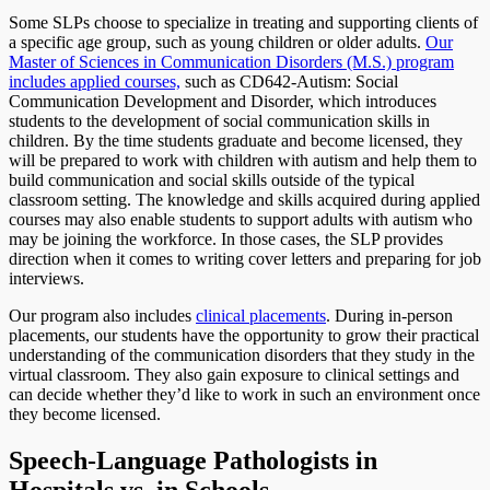
Some SLPs choose to specialize in treating and supporting clients of
a specific age group, such as young children or older adults.
Our
Master of Sciences in Communication Disorders (M.S.) program
includes applied courses,
such as CD642-Autism: Social
Communication Development and Disorder, which introduces
students to the development of social communication skills in
children. By the time students graduate and become licensed, they
will be prepared to work with children with autism and help them to
build communication and social skills outside of the typical
classroom setting. The knowledge and skills acquired during applied
courses may also enable students to support adults with autism who
may be joining the workforce. In those cases, the SLP provides
direction when it comes to writing cover letters and preparing for job
interviews.
Our program also includes
clinical placements
. During in-person
placements, our students have the opportunity to grow their practical
understanding of the communication disorders that they study in the
virtual classroom. They also gain exposure to clinical settings and
can decide whether they’d like to work in such an environment once
they become licensed.
Speech-Language Pathologists in
Hospitals vs. in Schools