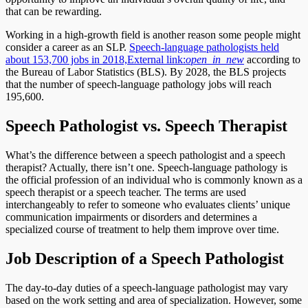
that can be rewarding.
Working in a high-growth field is another reason some people might
consider a career as an SLP.
Speech-language pathologists held
about 153,700 jobs in 2018,
External link:
open_in_new
according to
the Bureau of Labor Statistics (BLS). By 2028, the BLS projects
that the number of speech-language pathology jobs will reach
195,600.
Speech Pathologist vs. Speech Therapist
What’s the difference between a speech pathologist and a speech
therapist? Actually, there isn’t one. Speech-language pathology is
the official profession of an individual who is commonly known as a
speech therapist or a speech teacher. The terms are used
interchangeably to refer to someone who evaluates clients’ unique
communication impairments or disorders and determines a
specialized course of treatment to help them improve over time.
Job Description of a Speech Pathologist
The day-to-day duties of a speech-language pathologist may vary
based on the work setting and area of specialization. However, some