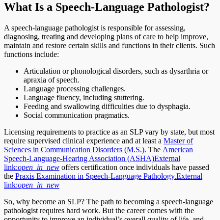
What Is a Speech-Language Pathologist?
A speech-language pathologist is responsible for assessing,
diagnosing, treating and developing plans of care to help improve,
maintain and restore certain skills and functions in their clients. Such
functions include:
Articulation or phonological disorders, such as dysarthria or
apraxia of speech.
Language processing challenges.
Language fluency, including stuttering.
Feeding and swallowing difficulties due to dysphagia.
Social communication pragmatics.
Licensing requirements to practice as an SLP vary by state, but most
require supervised clinical experience and at least a
Master of
Sciences in Communication Disorders (M.S.).
The
American
Speech-Language-Hearing Association (ASHA)
External
link:
open_in_new
offers certification once individuals have passed
the
Praxis Examination in Speech-Language Pathology.
External
link:
open_in_new
So, why become an SLP? The path to becoming a speech-language
pathologist requires hard work. But the career comes with the
opportunity to improve an individual’s overall quality of life, and