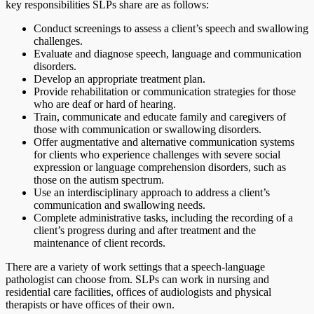
key responsibilities SLPs share are as follows:
Conduct screenings to assess a client’s speech and swallowing
challenges.
Evaluate and diagnose speech, language and communication
disorders.
Develop an appropriate treatment plan.
Provide rehabilitation or communication strategies for those
who are deaf or hard of hearing.
Train, communicate and educate family and caregivers of
those with communication or swallowing disorders.
Offer augmentative and alternative communication systems
for clients who experience challenges with severe social
expression or language comprehension disorders, such as
those on the autism spectrum.
Use an interdisciplinary approach to address a client’s
communication and swallowing needs.
Complete administrative tasks, including the recording of a
client’s progress during and after treatment and the
maintenance of client records.
There are a variety of work settings that a speech-language
pathologist can choose from. SLPs can work in nursing and
residential care facilities, offices of audiologists and physical
therapists or have offices of their own.