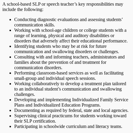
A school-based SLP or speech teacher’s key responsibilities may
include the following:
Conducting diagnostic evaluations and assessing students’
communication skills.
Working with school-age children or college students with a
range of learning, physical and auditory disabilities or
disorders that adversely affect their educational performance.
Identifying students who may be at risk for future
communication and swallowing disorders or challenges.
Consulting with and informing teachers, administrators and
families about the prevention of and treatment for
communication disorders.
Performing classroom-based services as well as facilitating
small-group and individual speech sessions.
Working collaboratively to develop a treatment plan tailored
to an individual student’s communication and swallowing
challenges.
Developing and implementing Individualized Family Service
Plans and Individualized Education Programs.
Documenting as required by federal, state and local agencies.
Supervising clinical practicums for students working toward
their SLP certification.
Participating in schoolwide curriculum and literacy teams.