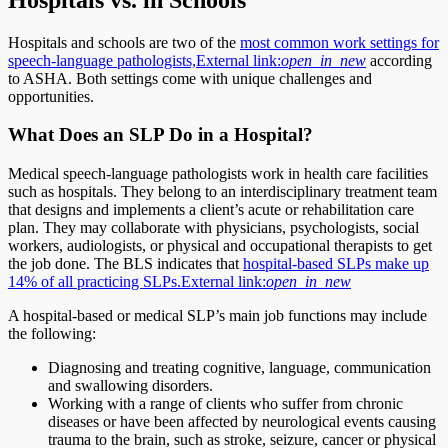
Hospitals and schools are two of the
most common work settings for
speech-language pathologists,
External link:
open_in_new
according
to ASHA. Both settings come with unique challenges and
opportunities.
What Does an SLP Do in a Hospital?
Medical speech-language pathologists work in health care facilities
such as hospitals. They belong to an interdisciplinary treatment team
that designs and implements a client’s acute or rehabilitation care
plan. They may collaborate with physicians, psychologists, social
workers, audiologists, or physical and occupational therapists to get
the job done. The BLS indicates that
hospital-based SLPs make up
14% of all practicing SLPs.
External link:
open_in_new
A hospital-based or medical SLP’s main job functions may include
the following:
Diagnosing and treating cognitive, language, communication
and swallowing disorders.
Working with a range of clients who suffer from chronic
diseases or have been affected by neurological events causing
trauma to the brain, such as stroke, seizure, cancer or physical