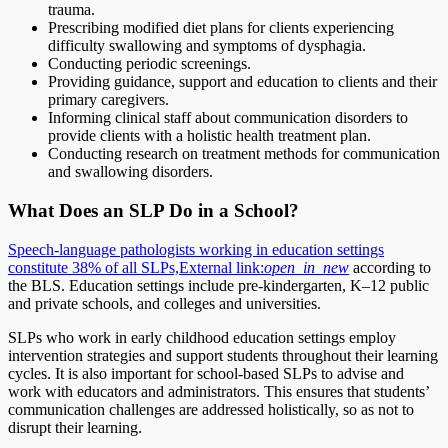
trauma.
Prescribing modified diet plans for clients experiencing
difficulty swallowing and symptoms of dysphagia.
Conducting periodic screenings.
Providing guidance, support and education to clients and their
primary caregivers.
Informing clinical staff about communication disorders to
provide clients with a holistic health treatment plan.
Conducting research on treatment methods for communication
and swallowing disorders.
What Does an SLP Do in a School?
Speech-language pathologists working in education settings
constitute 38% of all SLPs,
External link:
open_in_new
according to
the BLS. Education settings include pre-kindergarten, K–12 public
and private schools, and colleges and universities.
SLPs who work in early childhood education settings employ
intervention strategies and support students throughout their learning
cycles. It is also important for school-based SLPs to advise and
work with educators and administrators. This ensures that students’
communication challenges are addressed holistically, so as not to
disrupt their learning.