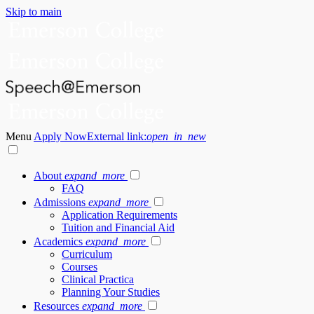
Skip to main
Menu
Apply Now
External link:
open_in_new
About
expand_more
FAQ
Admissions
expand_more
Application Requirements
Tuition and Financial Aid
Academics
expand_more
Curriculum
Courses
Clinical Practica
Planning Your Studies
Resources
expand_more