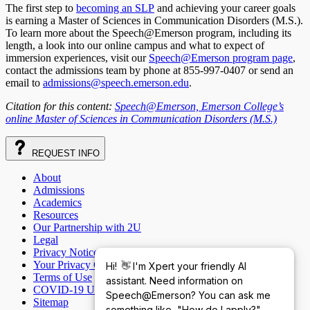
The first step to
becoming an SLP
and achieving your career goals
is earning a Master of Sciences in Communication Disorders (M.S.).
To learn more about the Speech@Emerson program, including its
length, a look into our online campus and what to expect of
immersion experiences, visit our
Speech@Emerson program page
,
contact the admissions team by phone at 855-997-0407 or send an
email to
admissions@speech.emerson.edu
.
Citation for this content:
Speech@Emerson, Emerson College’s
online Master of Sciences in Communication Disorders (M.S.)
REQUEST
INFO
About
Admissions
Academics
Resources
Our Partnership with 2U
Legal
Privacy Notice
Your Privacy Choices
Hi!
👋
I'm Xpert your friendly AI
Terms of Use
assistant. Need information on
COVID-19 Update
Speech@Emerson? You can ask me
Sitemap
something like, "How do I apply?"