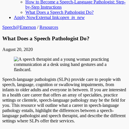
How to Become a Speech-Language Pathologist: Step-
by-Step Instructions
What Does a Speech Pathologist Do?
Apply Now
External link:
open_in_new
Speech@Emerson
/
Resources
What Does a Speech Pathologist Do?
August 20, 2020
Speech-language pathologists (SLPs) provide care to people with
speech, language, cognition or swallowing impairments, from
infants to older adults and everyone in between. If you are interested
in a health care career that offers an array of specialties, practice
settings or clientele, speech-language pathology may be the field for
you. This resource will outline what a career in speech-language
pathology entails, highlight the differences between a speech-
language pathologist and speech therapist, and describe the different
settings where SLPs offer their services.