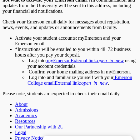
updates from the University will be sent to this address, including
your financial aid notifications.
Check your Emerson email daily for messages about registration,
news, events, and updates or announcements from faculty.
Activate your student accounts: myEmerson and your
Emerson email.
*Instructions will be emailed to you within 48–72 business
hours after you pay your deposit.
Log into
myEmerson
External link:
open_in_new
using
your account credentials.
Confirm your home mailing address in myEmerson.
Log into and familiarize yourself with your
Emerson
College email
External link:
open_in_new
.
Please note, students are expected to check their email daily.
About
Admissions
Academics
Resources
Our Partnership with 2U
Legal
Privacy Notice