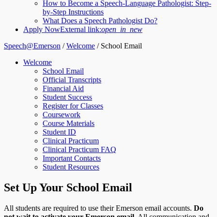
How to Become a Speech-Language Pathologist: Step-
by-Step Instructions
What Does a Speech Pathologist Do?
Apply Now
External link:
open_in_new
Speech@Emerson
/
Welcome
/
School Email
Welcome
School Email
Official Transcripts
Financial Aid
Student Success
Register for Classes
Coursework
Course Materials
Student ID
Clinical Practicum
Clinical Practicum FAQ
Important Contacts
Student Resources
Set Up Your School Email
All students are required to use their Emerson email accounts.
Do
not wait to activate your Emerson email
. All communication and