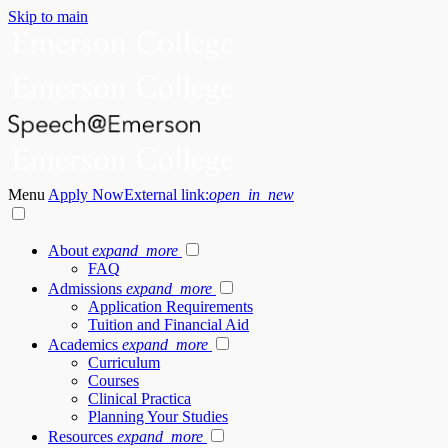
Skip to main
Menu
Apply Now
External link:
open_in_new
About
expand_more
FAQ
Admissions
expand_more
Application Requirements
Tuition and Financial Aid
Academics
expand_more
Curriculum
Courses
Clinical Practica
Planning Your Studies
Resources
expand_more